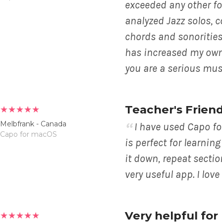
exceeded any other for
analyzed Jazz solos, 
chords and sonorities
has increased my own m
you are a serious mus
Teacher's Frien
★★★★★
Melbfrank - Canada
I have used Capo fo
Capo for macOS
is perfect for learni
it down, repeat sectio
very useful app. I love 
Very helpful fo
★★★★★