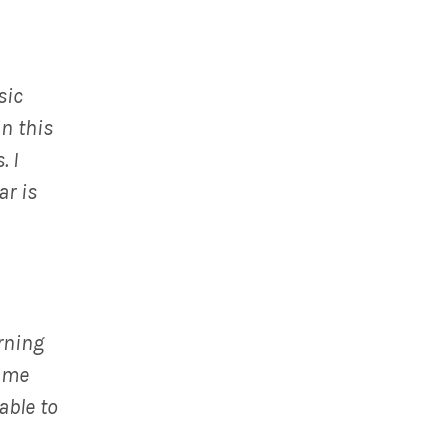
sic
in this
. I
ar is
rning
time
able to