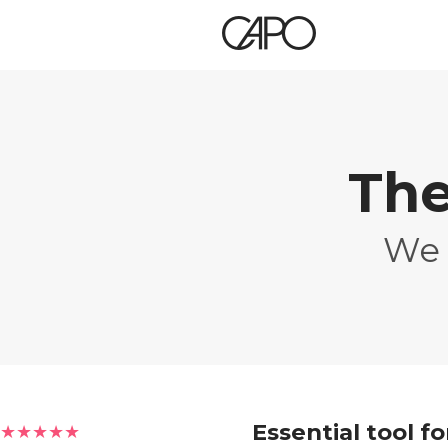
The
We 
Essential tool f
★★★★★