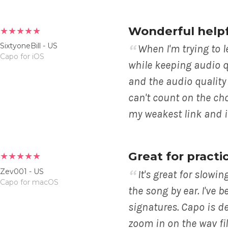
Wonderful help
★★★★★
SixtyoneBill - US
When I'm trying to 
Capo for iOS
while keeping audio qu
and the audio quality
can't count on the ch
my weakest link and i
Great for practi
★★★★★
Zev001 - US
It's great for slow
Capo for macOS
the song by ear. I've b
signatures. Capo is de
zoom in on the wav fil