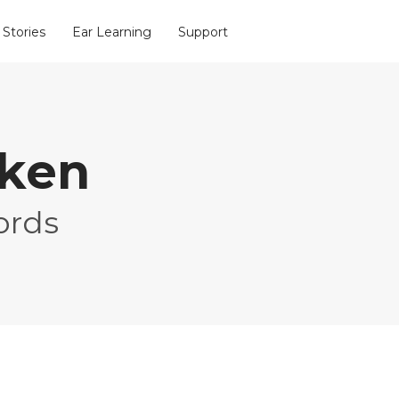
 Stories
Ear Learning
Support
oken
ords