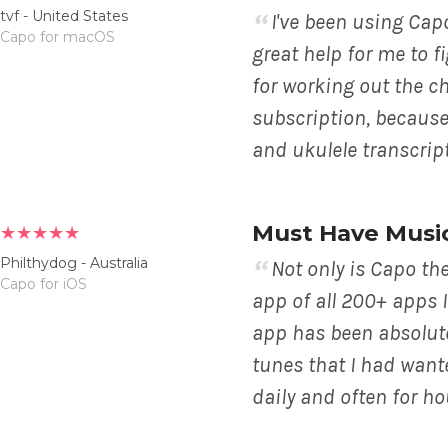
tvf - United States
I've been using Capo 
Capo for macOS
great help for me to f
for working out the cho
subscription, because 
and ukulele transcript
Must Have Musi
★★★★★
Philthydog - Australia
Not only is Capo th
Capo for iOS
app of all 200+ apps 
app has been absolute
tunes that I had wante
daily and often for hou