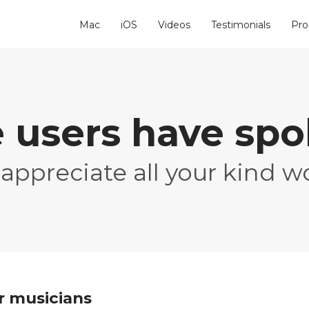
Mac
iOS
Videos
Testimonials
Pro
 users have sp
appreciate all your kind w
or musicians