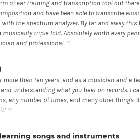
m of ear training and transcription tool out there!
composition and have been able to transcribe elusi
 with the spectrum analyzer. By far and away this 
usicality triple fold. Absolutely worth every penn
ician and professional.
d
r more than ten years, and as a musician and a te
ng and understanding what you hear on records. I c
ns, any number of times, and many other things. It
it!
r learning songs and instruments