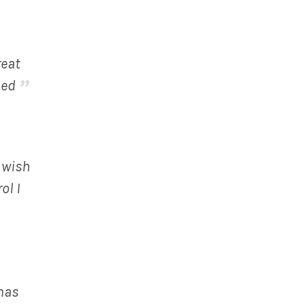
reat
ded
o wish
ol I
has