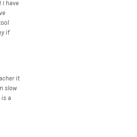
 I have
ve
tool
y if
acher it
an slow
 is a