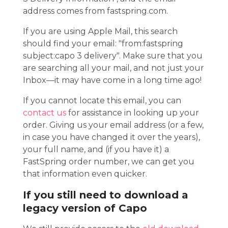
address comes from fastspring.com.
If you are using Apple Mail, this search
should find your email: "from:fastspring
subject:capo 3 delivery". Make sure that you
are searching all your mail, and not just your
Inbox—it may have come in a long time ago!
If you cannot locate this email, you can
contact us
for assistance in looking up your
order. Giving us your email address (or a few,
in case you have changed it over the years),
your full name, and (if you have it) a
FastSpring order number, we can get you
that information even quicker.
If you still need to download a
legacy version of Capo