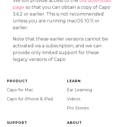
We still provide access to the
old download
page
so that you can obtain a copy of Capo
3.6.2 or earlier. This is not recommended
unless you are running macOS 10.11 or
earlier.
Note that these earlier versions cannot be
activated via a subscription, and we can
provide only limited support for these
legacy versions of Capo.
PRODUCT
LEARN
Capo for Mac
Ear Learning
Capo for iPhone & iPad
Videos
Pro Stories
SUPPORT
ABOUT