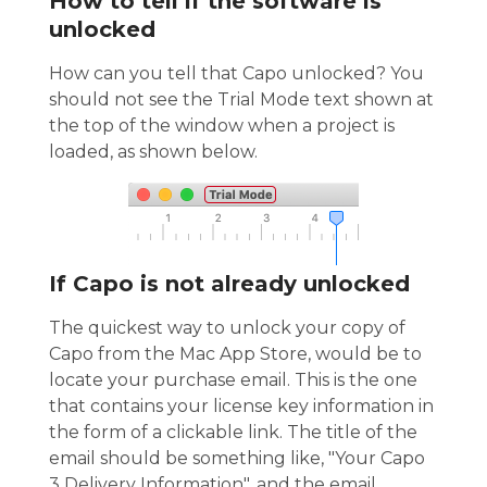
How to tell if the software is
unlocked
How can you tell that Capo unlocked? You
should not see the Trial Mode text shown at
the top of the window when a project is
loaded, as shown below.
If Capo is not already unlocked
The quickest way to unlock your copy of
Capo from the Mac App Store, would be to
locate your purchase email. This is the one
that contains your license key information in
the form of a clickable link. The title of the
email should be something like, "Your Capo
3 Delivery Information", and the email