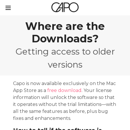
Where are the
Downloads?
Getting access to older
versions
Capo is now available exclusively on the Mac
App Store as a
free download
. Your license
information will unlock the software so that
it operates without the trial limitations—with
all the same features as before, plus bug
fixes and enhancements.