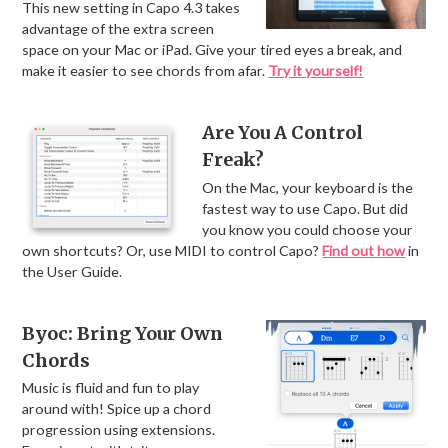
This new setting in Capo 4.3 takes
advantage of the extra screen
space on your Mac or iPad. Give your tired eyes a break, and
make it easier to see chords from afar.
Try it yourself!
Are You A Control
Freak?
On the Mac, your keyboard is the
fastest way to use Capo. But did
you know you could choose your
own shortcuts? Or, use MIDI to control Capo?
Find out how
in
the User Guide.
Byoc: Bring Your Own
Chords
Music is fluid and fun to play
around with! Spice up a chord
progression using extensions.