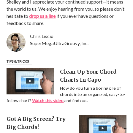
Shelley and I appreciate your continued support—it means
the world to us. We enjoy hearing from you, so please don't
hesitate to
drop us a line
if you ever have questions or
feedback to share.
Chris Liscio
SuperMegaUltraGroovy, Inc.
TIPS & TRICKS
Clean Up Your Chord
Charts In Capo
How do you turn a boring pile of
chords into an organized, easy-to-
follow chart?
Watch this video
and find out.
Got A Big Screen? Try
Big Chords!