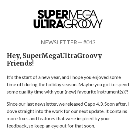
NEWSLETTER — #013
Hey, SuperMegaUltraGroovy
Friends!
It's the start of a new year, and I hope you enjoyed some
time off during the holiday season. Maybe you got to spend
some quality time with your (new) favourite instrument(s)?!
Since our last newsletter, we released Capo 4.3. Soon after, I
dove straight into the work for our next update. It contains
more fixes and features that were inspired by your
feedback, so keep an eye out for that soon.