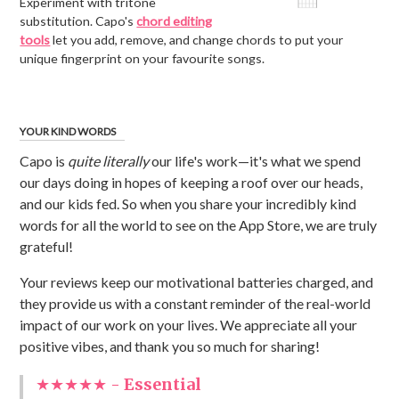
Experiment with tritone
substitution. Capo's
chord editing
tools
let you add, remove, and change chords to put your
unique fingerprint on your favourite songs.
YOUR KIND WORDS
Capo is
quite literally
our life's work—it's what we spend
our days doing in hopes of keeping a roof over our heads,
and our kids fed. So when you share your incredibly kind
words for all the world to see on the App Store, we are truly
grateful!
Your reviews keep our motivational batteries charged, and
they provide us with a constant reminder of the real-world
impact of our work on your lives. We appreciate all your
positive vibes, and thank you so much for sharing!
★★★★★ -
Essential