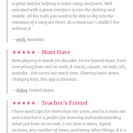
A great tool for helping to learn songs and parts. Well
executed with a great interface across the desktop and
mobile. All the tools you need to be able to dig into the
minutiae of a song are there. As a musician I couldn't live
without it.
—
aydj
, Australia
★★★★★ -
Must Have
Been playing in bands for decades. So Ive leaned music from
everything from reel-to-reels, 8-tracks, cassets, records, cd's,
youtube… this saves soo much time. Slowing tunes down,
charging keys, this app is fantastic.
—
Ndog
, United States
★★★★★ -
Teacher's Friend
I have used Capo for more than ten years, and as a musician
and a teacher it is perfect for learning and understanding
what you hear on records. I can slow it down, repeat
sections, any number of times, and many other things. It is a