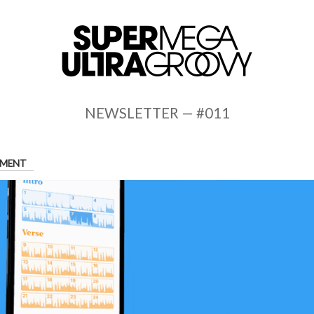
NEWSLETTER — #011
MENT