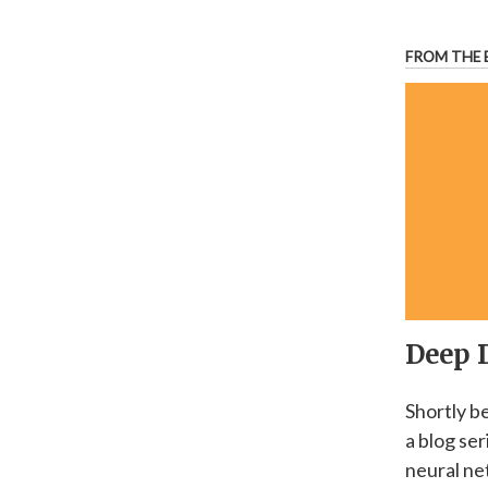
FROM THE 
Deep 
Shortly b
a blog se
neural ne