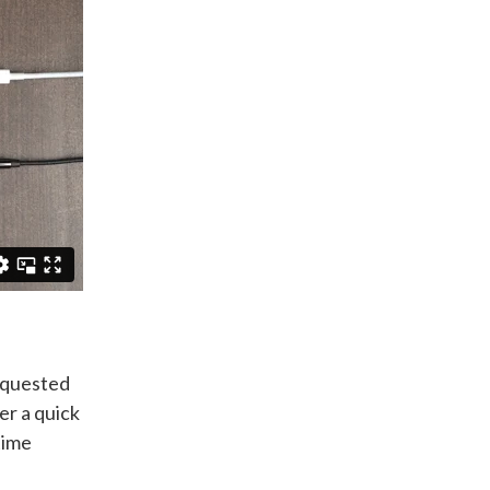
requested
er a quick
time