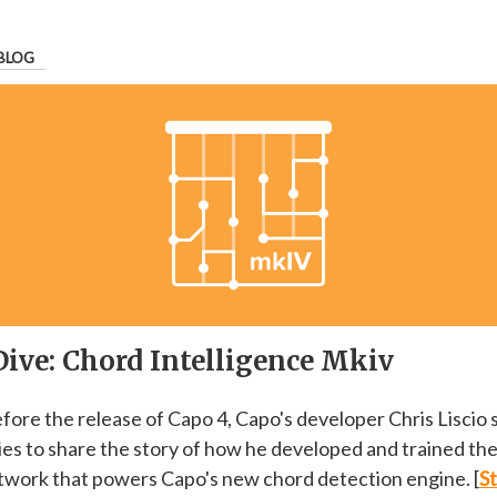
BLOG
Dive: Chord Intelligence Mkiv
efore the release of Capo 4, Capo's developer Chris Liscio 
ries to share the story of how he developed and trained th
twork that powers Capo's new chord detection engine. [
St