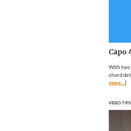
Capo 4
With two 
chord det
more…
]
VIDEO TIPS