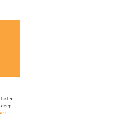
started
e deep
art