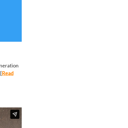
eneration
[
Read