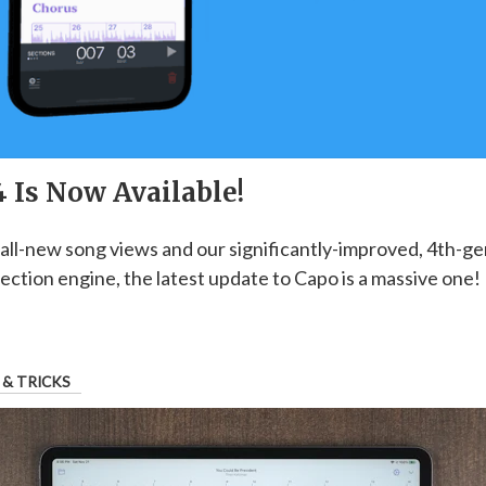
 Is Now Available!
all-new song views and our significantly-improved, 4th-g
ection engine, the latest update to Capo is a massive one! 
 & TRICKS