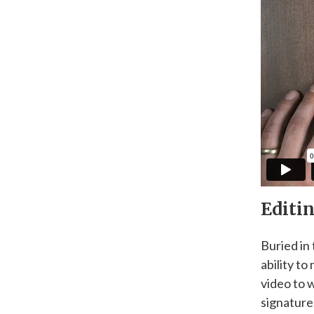
Editin
Buried in
ability t
video to 
signature.