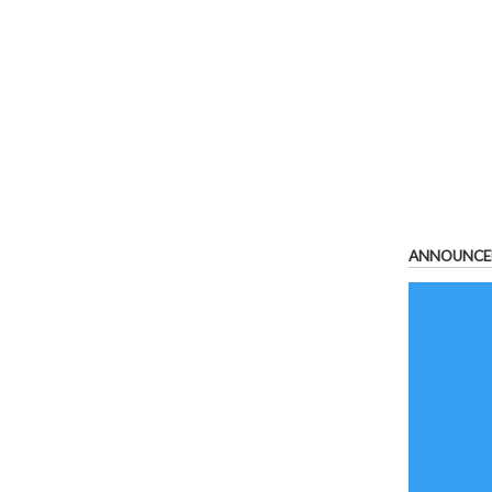
ANNOUNCE