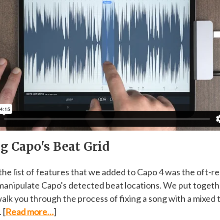
g Capo's Beat Grid
 the list of features that we added to Capo 4 was the oft-
o manipulate Capo's detected beat locations. We put togeth
walk you through the process of fixing a song with a mixed 
 [
Read more…
]