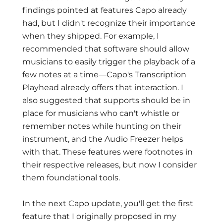
findings pointed at features Capo already
had, but I didn't recognize their importance
when they shipped. For example, I
recommended that software should allow
musicians to easily trigger the playback of a
few notes at a time—Capo's Transcription
Playhead already offers that interaction. I
also suggested that supports should be in
place for musicians who can't whistle or
remember notes while hunting on their
instrument, and the Audio Freezer helps
with that. These features were footnotes in
their respective releases, but now I consider
them foundational tools.
In the next Capo update, you'll get the first
feature that I originally proposed in my