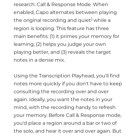
research: Call & Response Mode. When
enabled, Capo alternates between playing
1
the original recording and quiet
while a
region is looping. This feature has three
main benefits: (1) it primes your memory for
learning, (2) helps you judge your own
playing better, and (3) reveals the target
notes in a dense mix.
Using the Transcription Playhead, you'll find
notes more quickly if you don't have to keep
consulting the recording over and over
again. Ideally, you want the notes in your
mind, with the recording handy to refresh
your memory. Before Call & Response mode,
you'd place a region around a bar or two of
the solo, and hear it over and over again. But