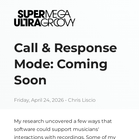
Call & Response
Mode: Coming
Soon
Friday, April 24, 2026
• Chris Liscio
My research uncovered a few ways that
software could support musicians'
interactions with recordings. Some of my