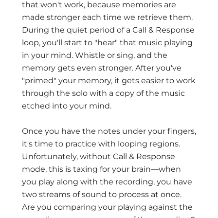
that won't work, because memories are
made stronger each time we retrieve them.
During the quiet period of a Call & Response
loop, you'll start to "hear" that music playing
in your mind. Whistle or sing, and the
memory gets even stronger. After you've
"primed" your memory, it gets easier to work
through the solo with a copy of the music
etched into your mind.
Once you have the notes under your fingers,
it's time to practice with looping regions.
Unfortunately, without Call & Response
mode, this is taxing for your brain—when
you play along with the recording, you have
two streams of sound to process at once.
Are you comparing your playing against the