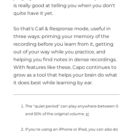
is really good at telling you when you don't
quite have it yet.
So that's Call & Response mode, useful in
three ways: priming your memory of the
recording before you learn from it, getting
out of your way while you practice, and
helping you find notes in dense recordings.
With features like these, Capo continues to
grow as a tool that helps your brain do what
it does best while learning by ear.
The "quiet period" can play anywhere between 0
and 50% of the original volume.
↩
If you're using an iPhone or iPad, you can also do