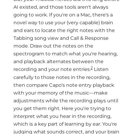
AI existed, and those tools aren't always
going to work. If you're on a Mac, there's a
novel way to use your (very capable) brain
and ears to locate the right notes with the
Tabbing song view and Call & Response
mode. Draw out the notes on the
spectrogram to match what you're hearing,
and playback alternates between the
2
recording and your note entries.
Listen
carefully to those notes in the recording,
then compare Capo's note entry playback
with your memory of the music—make
adjustments while the recording plays until
you get them right. Here you're trying to
interpret what you hear in the recording,
which is a key part of learning by ear. You're
judging what sounds correct, and your brain