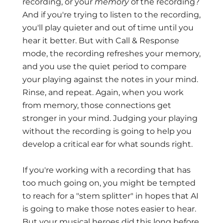
recording, or your
memory
of the recording?
And if you're trying to listen to the recording,
you'll play quieter and out of time until you
hear it better. But with Call & Response
mode, the recording refreshes your memory,
and you use the quiet period to compare
your playing against the notes in your mind.
Rinse, and repeat. Again, when you work
from memory, those connections get
stronger in your mind. Judging your playing
without the recording is going to help you
develop a critical ear for what sounds right.
If you're working with a recording that has
too much going on, you might be tempted
to reach for a "stem splitter" in hopes that AI
is going to make those notes easier to hear.
But your musical heroes did this long before