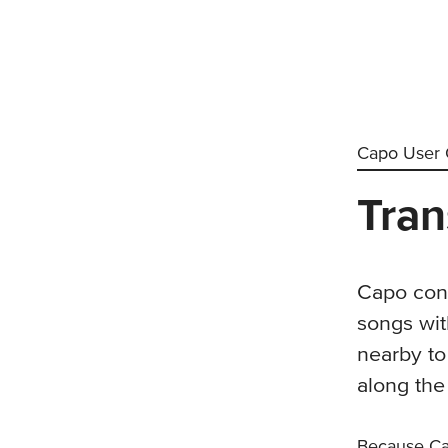
Capo User 
Tran
Capo cont
songs wit
nearby to
along the
Because C