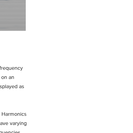
 frequency
 on an
isplayed as
c. Harmonics
have varying
equencies