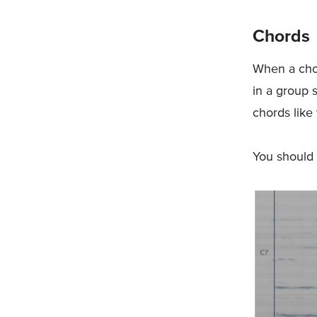
Chords
When a chor
in a group 
chords like 
You should 