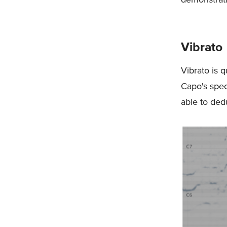
Vibrato
Vibrato is q
Capo's spec
able to ded