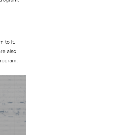
 to it.
re also
trogram.