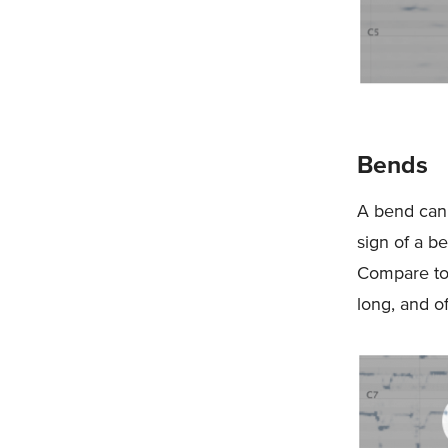
Bends
A bend can s
sign of a be
Compare to 
long, and of