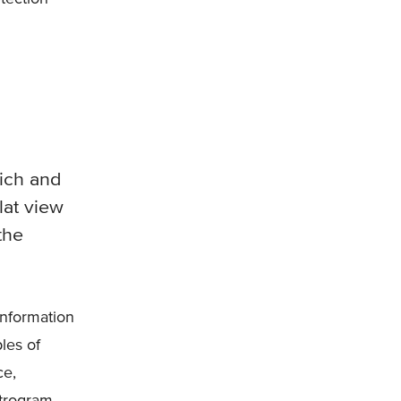
ich and
lat view
the
information
les of
ce,
trogram.