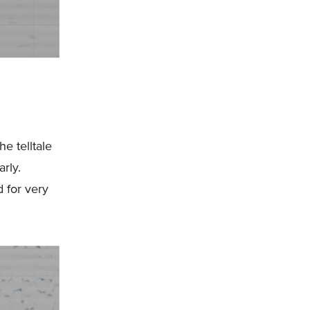
he telltale
arly.
d for very