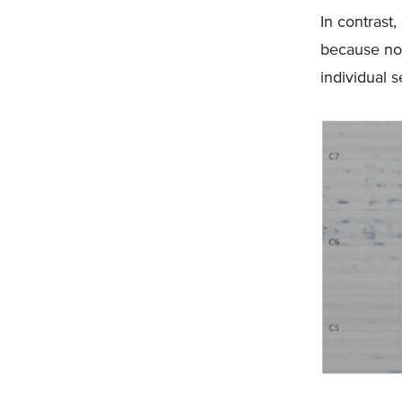
In contrast,
because not
individual 