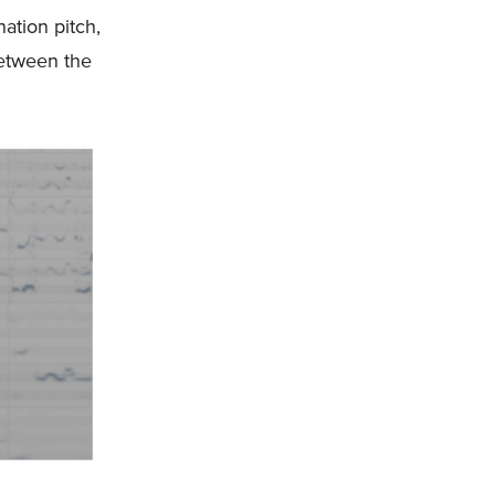
nation pitch,
between the