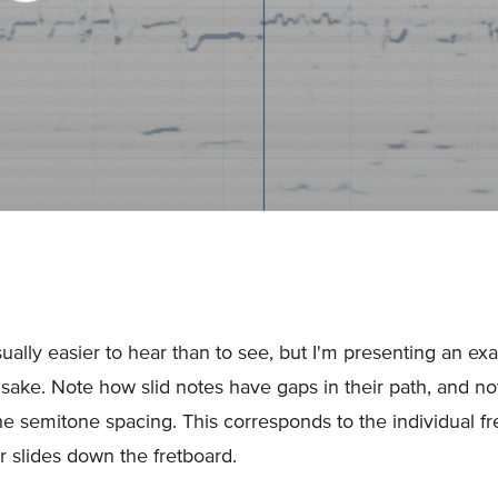
sually easier to hear than to see, but I'm presenting an ex
 sake. Note how slid notes have gaps in their path, and not
the semitone spacing. This corresponds to the individual fre
er slides down the fretboard.