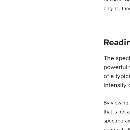
engine, th
Readi
The spec
powerful 
of a typi
intensity 
By viewing 
that is not
spectrogram
demonstrati