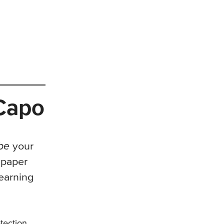
 Capo
ibe
your
 paper
earning
etection