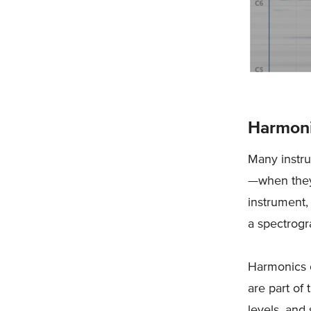
Harmon
Many instr
—when they'
instrument,
a spectrog
Harmonics c
are part of
levels, and