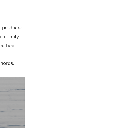
ng produced
 identify
ou hear.
chords.