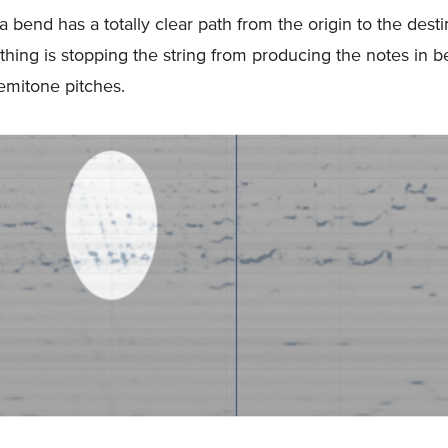
 a bend has a totally clear path from the origin to the desti
hing is stopping the string from producing the notes in 
semitone pitches.