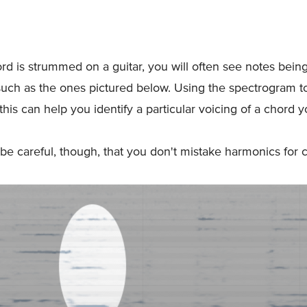
d is strummed on a guitar, you will often see notes bei
such as the ones pictured below. Using the spectrogram to
this can help you identify a particular voicing of a chord y
be careful, though, that you don't mistake harmonics for 