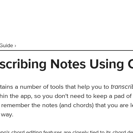
Guide ›
scribing Notes Using
transcr
ains a number of tools that help you to
hin the app, so you don't need to keep a pad of
 remember the notes (and chords) that you are l
 way.
apo's
chord editing features
are closely tied to its chord d