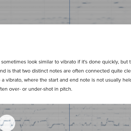
ometimes look similar to vibrato if it's done quickly, but t
nd is that two distinct notes are often connected quite cle
a vibrato, where the start and end note is not usually hel
ten over- or under-shot in pitch.