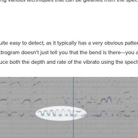
uite easy to detect, as it typically has a very obvious pattern
trogram doesn't just tell you that the bend is there—you a
uce both the depth and rate of the vibrato using the spec