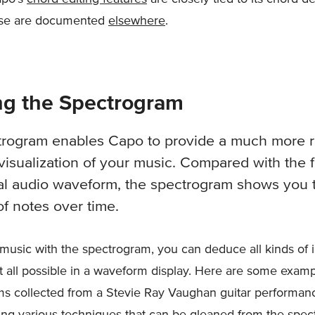
ose are documented
elsewhere
.
ng the Spectrogram
trogram enables Capo to provide a much more r
visualization of your music. Compared with the f
cal audio waveform, the spectrogram shows you 
of notes over time.
music with the spectrogram, you can deduce all kinds of 
 at all possible in a waveform display. Here are some examp
s collected from a Stevie Ray Vaughan guitar performan
ng various techniques that can be gleaned from the spec