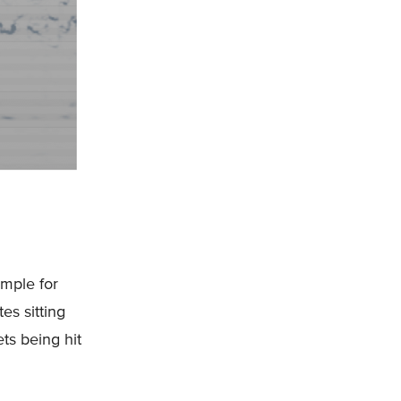
ample for
es sitting
ts being hit