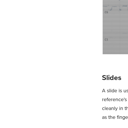
Slides
A slide is u
reference's
cleanly in 
as the fing