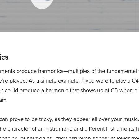
ics
uments produce harmonics—multiples of the fundamental
re played. As a simple example, if you were to play a C4
 it could produce a harmonic that shows up at C5 when d
ram.
an prove to be tricky, as they appear all over your musi
 the character of an instrument, and different instruments 
 spacing, of harmonics—they can even appear at lower fr