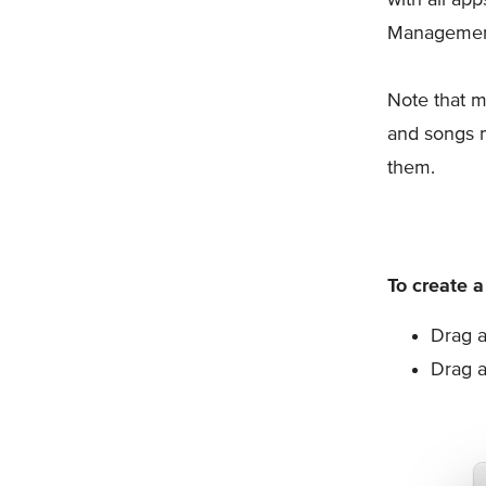
Management
Note that m
and songs 
them.
To create a
Drag a
Drag a