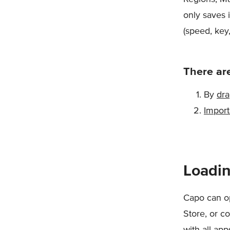
only saves 
(speed, key
There are
By
dra
Import
Loadin
Capo can op
Store, or co
with all ap