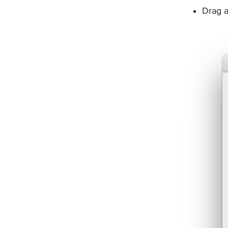
Drag a