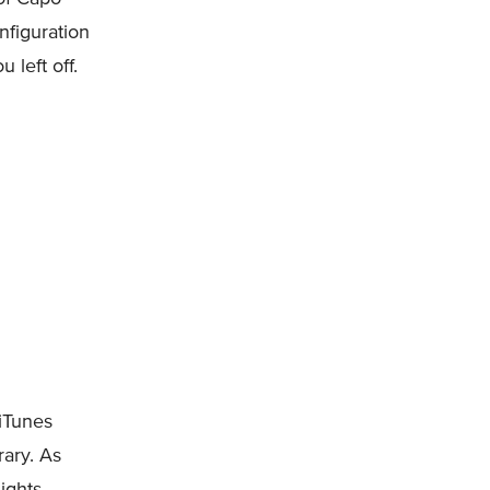
nfiguration
 left off.
iTunes
rary. As
Rights