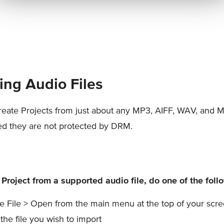
ing Audio Files
eate Projects from just about any MP3, AIFF, WAV, and 
ded they are not protected by DRM.
 Project from a supported audio file, do one of the foll
 File > Open from the main menu at the top of your scre
 the file you wish to import