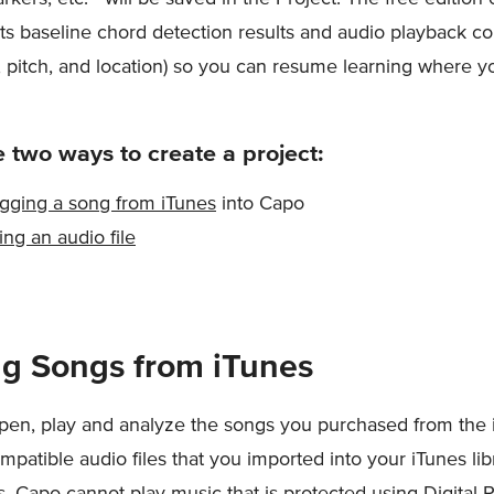
its baseline chord detection results and audio playback co
, pitch, and location) so you can resume learning where you
 two ways to create a project:
gging a song from iTunes
into Capo
ing an audio file
g Songs from iTunes
en, play and analyze the songs you purchased from the 
mpatible audio files that you imported into your iTunes lib
ps, Capo cannot play music that is protected using Digital 