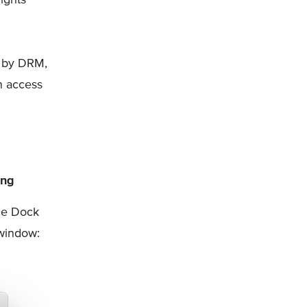
d by DRM,
n access
ing
the Dock
indow: