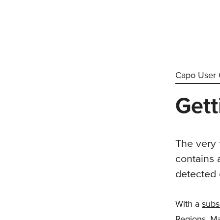
Capo User 
Gett
The very f
contains 
detected 
With a
subs
Regions, Ma