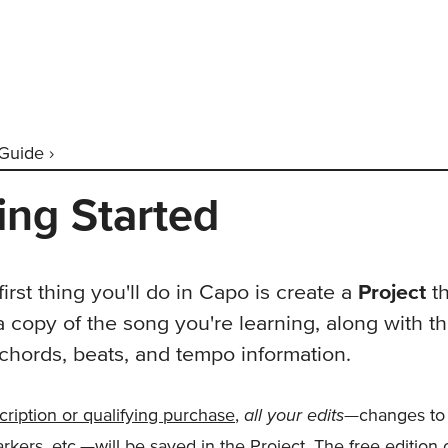
Guide ›
ing Started
irst thing you'll do in Capo is create a
Project
th
a copy of the song you're learning, along with t
chords, beats, and tempo information.
all your edits
cription or qualifying purchase
,
—changes to
rkers, etc.—will be saved in the Project. The free edition