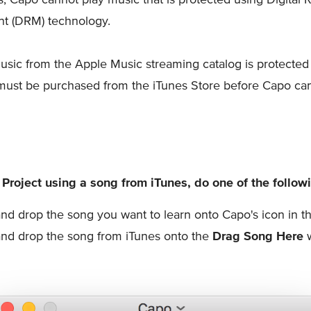
 (DRM) technology.
usic from the Apple Music streaming catalog is protecte
must be purchased from the iTunes Store before Capo ca
 Project using a song from iTunes, do one of the follow
nd drop the song you want to learn onto Capo's icon in 
nd drop the song from iTunes onto the
Drag Song Here
w