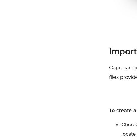
Import
Capo can cr
files provi
To create a
Choose
locate