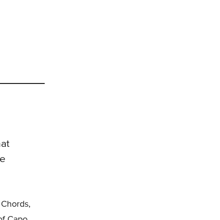
at
he
 Chords,
 of Capo