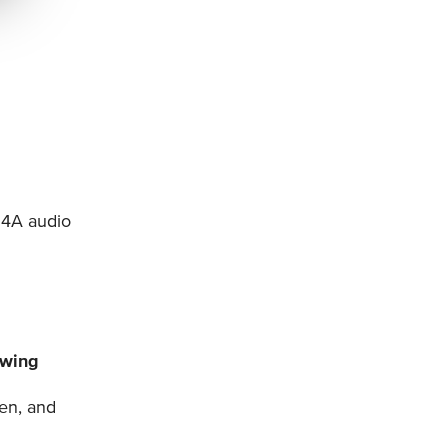
M4A audio
owing
en, and