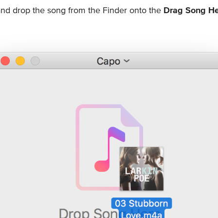
nd drop the song from the Finder onto the
Drag Song H