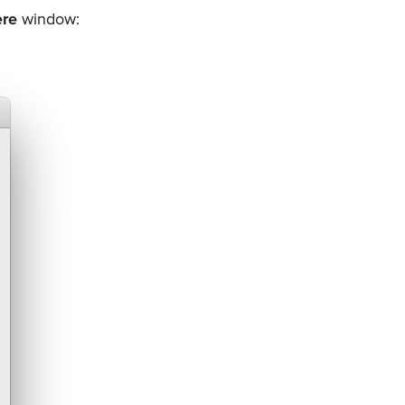
ere
window: